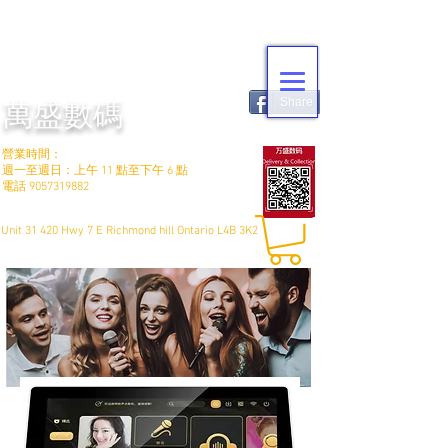
Share
萬盛數碼
營業時間：
週一至週日：上午 11 點至下午 6 點
電話
9057319882
Unit 31 420 Hwy 7 E Richmond hill Ontario L4B 3K2