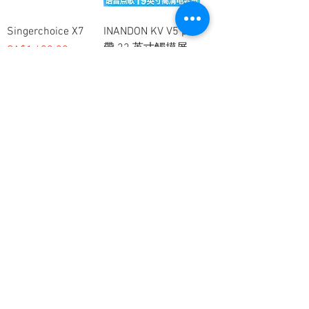
Singerchoice X7
INANDON KV V5 pro
帶 22 英寸觸摸屏
價格
CA$1,499.00
一般價格
促銷價格
CA$1,200.00
CA$1,000.00
Inandon KV-V3pro
Esing I60 4T 22寸觸
摸屏硬盤
一般價格
促銷價格
CA$900.00
CA$700.00
價格
CA$899.00
客戶服務