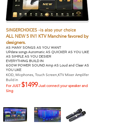
SINGERCHOICES -is also your choice
ALL NEW 5 IN1 KTV Manchine favored by
designers.
AS MANY SONGS AS YOU WANT
UPdate songs Automatic AS QUICKER AS YOU LIKE
AS SIMPLE AS YOU DESIER
EVERYTHING BUILD IN
600W POWER SOUND Amp AS Loud and Clear AS
YOU
LIKE
KOD, Micphones, Touch Screen,KTV Mixer Amplifer
Build in
$1499
For JUST
-Just connect your speaker and
Sing