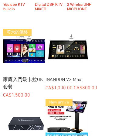
Youtube KTV
Digital DSP KTV
2 Wirelss UHF
buildin
MIXER
MICPHONE
每天的價格
家庭入門級卡拉OK
INANDON V3 Max
套餐
一般價格
促銷價格
CA$1,000.00
CA$800.00
價格
CA$1,500.00
New arrive