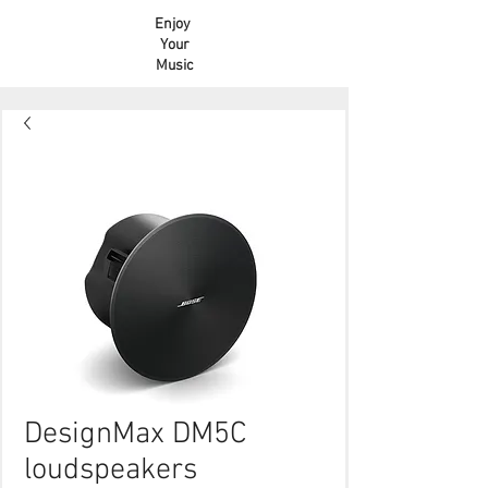
Enjoy
Your
Music
DesignMax DM5C
loudspeakers