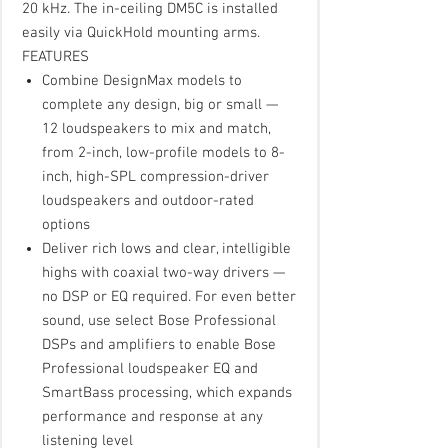
20 kHz. The in-ceiling DM5C is installed
easily via QuickHold mounting arms.
FEATURES
Combine DesignMax models to
complete any design, big or small —
12 loudspeakers to mix and match,
from 2-inch, low-profile models to 8-
inch, high-SPL compression-driver
loudspeakers and outdoor-rated
options
Deliver rich lows and clear, intelligible
highs with coaxial two-way drivers —
no DSP or EQ required. For even better
sound, use select Bose Professional
DSPs and amplifiers to enable Bose
Professional loudspeaker EQ and
SmartBass processing, which expands
performance and response at any
listening level