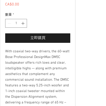
CA$0.00
價格
數量
*
立即購買
With coaxial two-way drivers, the 60-watt
Bose Professional DesignMax DM5C
loudspeaker offers rich lows and clear,
intelligible highs — along with premium
aesthetics that complement any
commercial sound installation. The DM5C
features a two-way 5.25-inch woofer and
1-inch coaxial tweeter mounted within
the Dispersion Alignment system,
delivering a frequency range of 65 Hz –