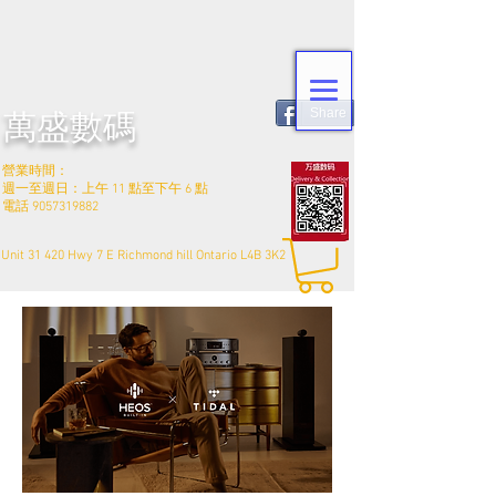
Share
萬盛數碼
營業時間：
週一至週日：上午 11 點至下午 6 點
電話
9057319882
Unit 31 420 Hwy 7 E Richmond hill Ontario L4B 3K2