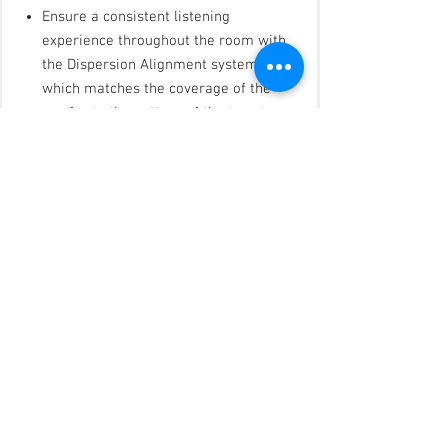
Ensure a consistent listening
experience throughout the room with
the Dispersion Alignment system,
which matches the coverage of the
woofer to the pattern of the tweeter
Blend with any room design with
elegant form factor, minimum-bezel
grilles available in black or white, and
removable logos
Reduce installation time with the
patented QuickHold mounting system,
which also reduces strain, hassle, and
the chance of product damage
Install easily with industry-standard
accessories — all models include
Euroblock connectors; in-ceiling
models include plenum-rated
backcans, tile bridges, and front-