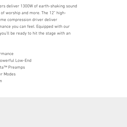
Powerful DSP with f
s deliver 1300W of earth-shaking sound
modes
s of worship and more. The 12” high-
Professional lightw
ome compression driver deliver
rmance you can feel. Equipped with our
u’ll be ready to hit the stage with an
ormance
Powerful Low-End
Vita™ Preamps
er Modes
gn