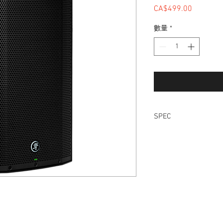
CA$499.00
價格
數量
*
SPEC
12” high-output woo
compression driver
1300W of ultra-effic
Dynamic Bass Respo
low-end transient 
Next-generation sys
Built-in 2-channel 
Wide-Z™ technolog
XLR thru for connec