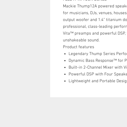
Mackie Thump12A powered speaker
for musicians, DJs, venues, house
output woofer and 1.4” titanium d
professional, class-leading perfo
Vita™ preamps and powerful DSP, yo
unshakeable sound.
Product features
Legendary Thump Series Perf
Dynamic Bass Response™ for 
Built-in 2-Channel Mixer with 
Powerful DSP with Four Speak
Lightweight and Portable Desi