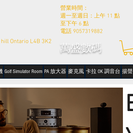
營業時間：
週一至週日：上午 11 點
至下午 6 點
電話 9057319882
hill Ontario L4B 3K2
萬盛數碼
機
Golf Simulator Room
PA 放大器
麥克風
卡拉 OK 調音台
揚聲