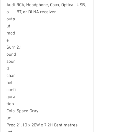
Audi
RCA, Headphone, Coax, Optical, USB,
o
BT, or DLNA receiver
outp
ut
mod
e
Surr
2.1
ound
soun
d
chan
nel
confi
gura
tion
Colo
Space Gray
ur
Prod
21.1D x 20W x 7.2H Centimetres