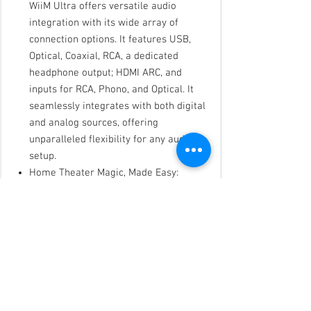
WiiM Ultra offers versatile audio
integration with its wide array of
connection options. It features USB,
Optical, Coaxial, RCA, a dedicated
headphone output; HDMI ARC, and
inputs for RCA, Phono, and Optical. It
seamlessly integrates with both digital
and analog sources, offering
unparalleled flexibility for any audio
setup.
Home Theater Magic, Made Easy:
Quickly enhance your entertainment
with the WiiM Ultra's HDMI ARC and
Subwoofer Out. Experience rich stereo
sound for movies, shows, and games.
Customize your sound experience with
tailored EQ settings. Add a powered
subwoofer for deep, cinematic bass.
The WiiM Ultra ensures your home