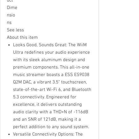
uct
Dime
nsio
ns
See less
About this item
Looks Good, Sounds Great: The WiiM
Ultra redefines your audio experience
with its sleek aluminum design and
premium components. This all-in-one
music streamer boasts a ESS ES9038
Q2M DAC, a vibrant 3.5” touchscreen,
state-of-the-art Wi-Fi 6, and Bluetooth
5.3 connectivity. Engineered for
excellence, it delivers outstanding
audio clarity with a THD+N of -116dB
and an SNR of 121dB, making it a
perfect addition to any sound system.
Versatile Connectivity Options: The