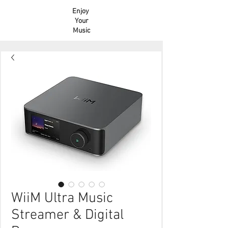
Enjoy
Your
Music
WiiM Ultra Music
Streamer & Digital