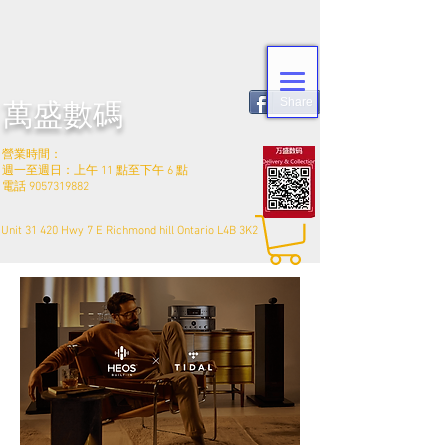
Share
萬盛數碼
營業時間：
週一至週日：上午 11 點至下午 6 點
電話
9057319882
Unit 31 420 Hwy 7 E Richmond hill Ontario L4B 3K2