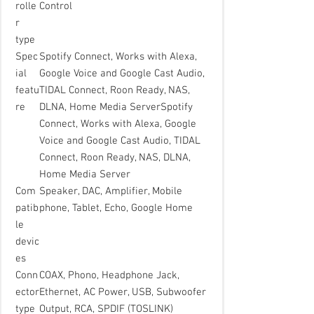
rolle
Control
r
type
Spec
Spotify Connect, Works with Alexa,
ial
Google Voice and Google Cast Audio,
featu
TIDAL Connect, Roon Ready, NAS,
re
DLNA, Home Media ServerSpotify
Connect, Works with Alexa, Google
Voice and Google Cast Audio, TIDAL
Connect, Roon Ready, NAS, DLNA,
Home Media Server
Com
Speaker, DAC, Amplifier, Mobile
patib
phone, Tablet, Echo, Google Home
le
devic
es
Conn
COAX, Phono, Headphone Jack,
ector
Ethernet, AC Power, USB, Subwoofer
type
Output, RCA, SPDIF (TOSLINK)